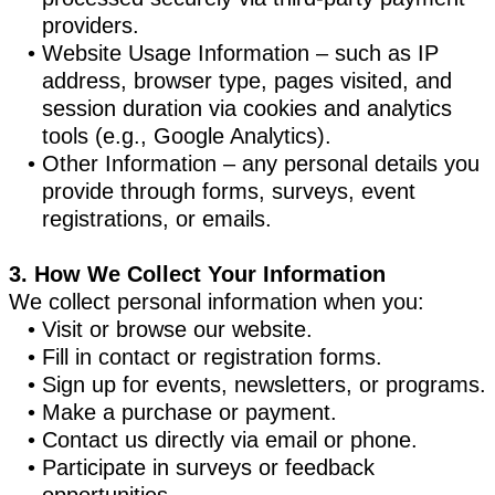
providers.
Website Usage Information – such as IP
address, browser type, pages visited, and
session duration via cookies and analytics
tools (e.g., Google Analytics).
Other Information – any personal details you
provide through forms, surveys, event
registrations, or emails.
3. How We Collect Your Information
We collect personal information when you:
Visit or browse our website.
Fill in contact or registration forms.
Sign up for events, newsletters, or programs.
Make a purchase or payment.
Contact us directly via email or phone.
Participate in surveys or feedback