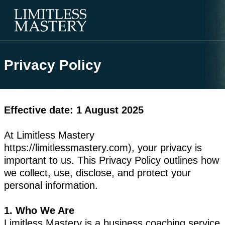
Privacy Policy
Effective date: 1 August 2025
At Limitless Mastery
https://limitlessmastery.com), your privacy is
important to us. This Privacy Policy outlines how
we collect, use, disclose, and protect your
personal information.
1. Who We Are
Limitless Mastery is a business coaching service