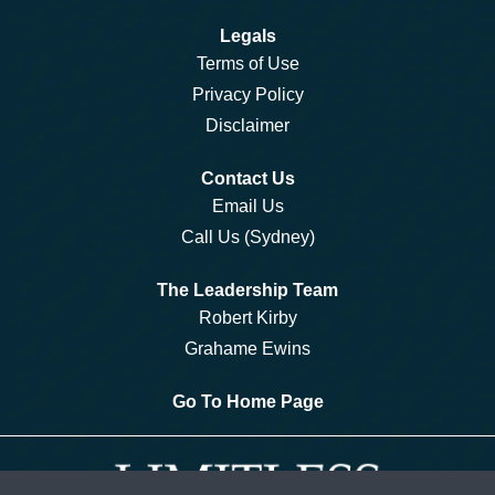
Legals
Terms of Use
Privacy Policy
Disclaimer
Contact Us
Email Us
Call Us (Sydney)
The Leadership Team
Robert Kirby
Grahame Ewins
Go To Home Page