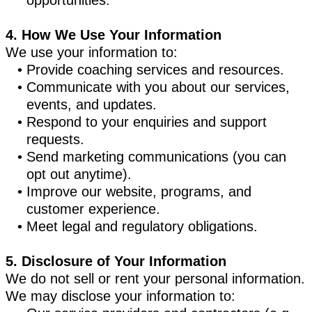
opportunities.
4. How We Use Your Information
We use your information to:
Provide coaching services and resources.
Communicate with you about our services,
events, and updates.
Respond to your enquiries and support
requests.
Send marketing communications (you can
opt out anytime).
Improve our website, programs, and
customer experience.
Meet legal and regulatory obligations.
5. Disclosure of Your Information
We do not sell or rent your personal information.
We may disclose your information to: