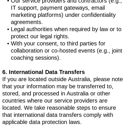
Our service providers and contractors (e.g.,
IT support, payment gateways, email
marketing platforms) under confidentiality
agreements.
Legal authorities when required by law or to
protect our legal rights.
With your consent, to third parties for
collaboration or co-hosted events (e.g., joint
coaching sessions).
6. International Data Transfers
If you are located outside Australia, please note
that your information may be transferred to,
stored, and processed in Australia or other
countries where our service providers are
located. We take reasonable steps to ensure
that international data transfers comply with
applicable data protection laws.