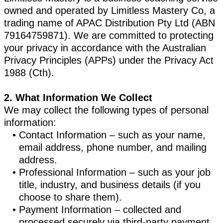
owned and operated by Limitless Mastery Co, a
trading name of APAC Distribution Pty Ltd (ABN
79164759871). We are committed to protecting
your privacy in accordance with the Australian
Privacy Principles (APPs) under the Privacy Act
1988 (Cth).
2. What Information We Collect
We may collect the following types of personal
information:
Contact Information – such as your name,
email address, phone number, and mailing
address.
Professional Information – such as your job
title, industry, and business details (if you
choose to share them).
Payment Information – collected and
processed securely via third-party payment