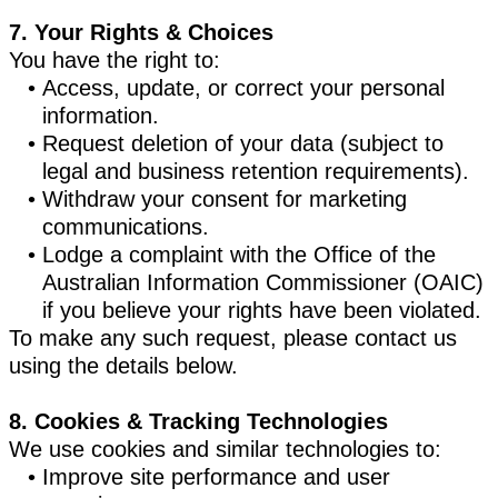
7. Your Rights & Choices
You have the right to:
Access, update, or correct your personal
information.
Request deletion of your data (subject to
legal and business retention requirements).
Withdraw your consent for marketing
communications.
Lodge a complaint with the Office of the
Australian Information Commissioner (OAIC)
if you believe your rights have been violated.
To make any such request, please contact us
using the details below.
8. Cookies & Tracking Technologies
We use cookies and similar technologies to:
Improve site performance and user