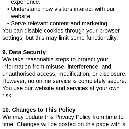
experience.
Understand how visitors interact with our
website.
Serve relevant content and marketing.
You can disable cookies through your browser
settings, but this may limit some functionality.
9. Data Security
We take reasonable steps to protect your
information from misuse, interference, and
unauthorised access, modification, or disclosure.
However, no online service is completely secure.
You use our website and services at your own
risk.
10. Changes to This Policy
We may update this Privacy Policy from time to
time. Changes will be posted on this page with a