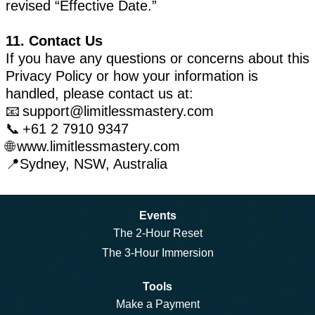
revised “Effective Date.”
11. Contact Us
If you have any questions or concerns about this
Privacy Policy or how your information is
handled, please contact us at:
📧
support@limitlessmastery.com
📞 +61 2 7910 9347
🌐 www.limitlessmastery.com
📍Sydney, NSW, Australia
Events
The 2-Hour Reset
The 3-Hour Immersion
Tools
Make a Payment